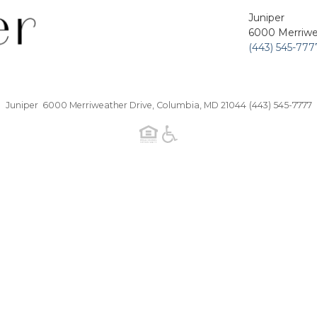
Juniper
6000 Merriwe
(443) 545-777
Juniper 6000 Merriweather Drive, Columbia, MD 21044
(443) 545-7777