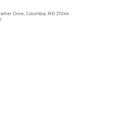
ather Drive, Columbia, MD 21044
7